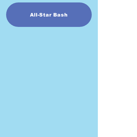
All-Star Bash