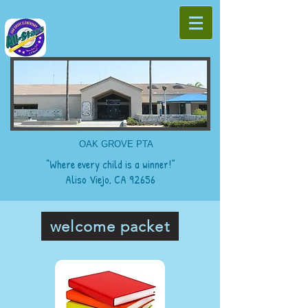
OAK GROVE PTA
“Where every child is a winner!”
Aliso Viejo, CA 92656
welcome packet