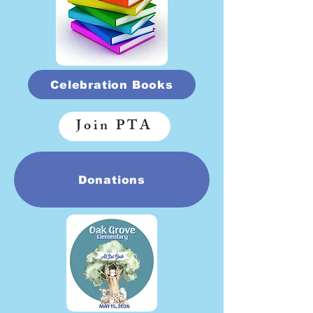
Celebration Books
Join PTA
Donations